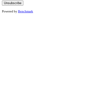
Powered by
Benchmark