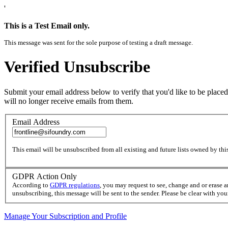
'
This is a Test Email only.
This message was sent for the sole purpose of testing a draft message.
Verified Unsubscribe
Submit your email address below to verify that you'd like to be placed
will no longer receive emails from them.
Email Address
This email will be unsubscribed from all existing and future lists owned by this
GDPR Action Only
According to
GDPR regulations
, you may request to see, change and or erase 
unsubscribing, this message will be sent to the sender. Please be clear with yo
Manage Your Subscription and Profile