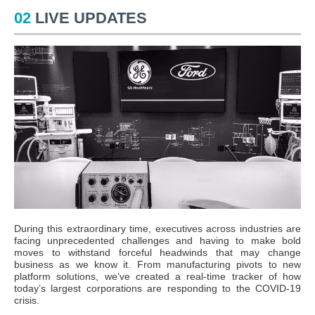
02
LIVE UPDATES
During this extraordinary time, executives across industries are
facing unprecedented challenges and having to make bold
moves to withstand forceful headwinds that may change
business as we know it. From manufacturing pivots to new
platform solutions, we’ve created a real-time tracker of how
today’s largest corporations are responding to the COVID-19
crisis.