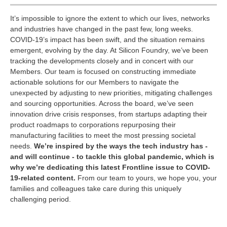
It’s impossible to ignore the extent to which our lives, networks
and industries have changed in the past few, long weeks.
COVID-19’s impact has been swift, and the situation remains
emergent, evolving by the day. At Silicon Foundry, we’ve been
tracking the developments closely and in concert with our
Members. Our team is focused on constructing immediate
actionable solutions for our Members to navigate the
unexpected by adjusting to new priorities, mitigating challenges
and sourcing opportunities. Across the board, we’ve seen
innovation drive crisis responses, from startups adapting their
product roadmaps to corporations repurposing their
manufacturing facilities to meet the most pressing societal
needs.
We’re inspired by the ways the tech industry has -
and will continue - to tackle this global pandemic, which is
why we’re dedicating this latest Frontline issue to COVID-
19-related content.
From our team to yours, we hope you, your
families and colleagues take care during this uniquely
challenging period.