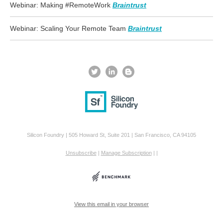
Webinar: Making #RemoteWork
Braintrust
Webinar: Scaling Your Remote Team
Braintrust
Silicon Foundry | 505 Howard St, Suite 201 | San Francisco, CA 94105
Unsubscribe
|
Manage Subscription
|
|
View this email in your browser