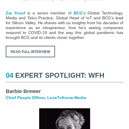
Zia Yusuf
is a
senior member of
BCG
's Global Technology,
Media and Telco Practice, Global Head of IoT and BCG's lead
for Silicon Valley. He shares with us insights from his decades of
experience as an intrapreneur, how he’s seeing companies
respond to COVID-19 and the way this global pandemic has
brought BCG and its clients closer together.
READ FULL INTERVIEW
04
EXPERT SPOTLIGHT: WFH
Barbie Brewer
Chief People Officer, LoveToKnow Media