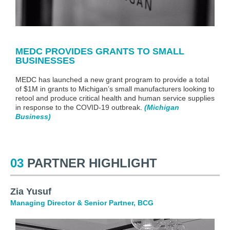
MEDC PROVIDES GRANTS TO SMALL
BUSINESSES
MEDC has launched a new grant program to provide a total
of $1M in grants to Michigan’s small manufacturers looking to
retool and produce critical health and human service supplies
in response to the COVID-19 outbreak
.
(Michigan
Business
)
03
PARTNER HIGHLIGHT
Zia Yusuf
Managing Director & Senior Partner
, BCG