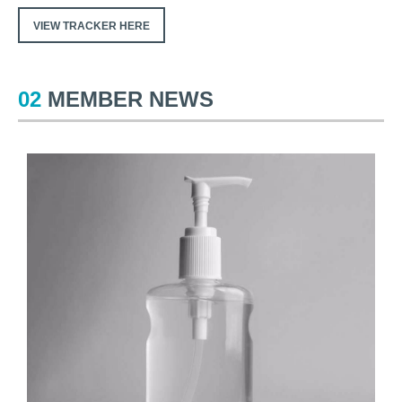
VIEW TRACKER HERE
02
MEMBER NEWS