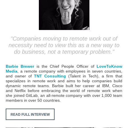
"Companies moving to remote work out of
necessity need to view this as a new way to
do business, not a temporary problem."
Barbie Brewer
is the Chief People Officer of
LoveToKnow
Media
, a remote company with employees in seven countries,
and owner of
TNT Consulting
(Talent in Tech), a firm that
specializes in remote work and aims to help companies build
dynamic remote teams.
Barbie built her career at IBM, Cisco
and Netflix before embracing the world of remote work when
she joined GitLab, an all-remote company with over 1,000 team
members in over 50 countries.
READ FULL INTERVIEW