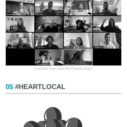
A remote hello from the Foundry team.
05
#HEARTLOCAL