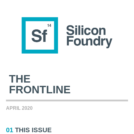
THE
FRONTLINE
APRIL 2020
01
THIS ISSUE