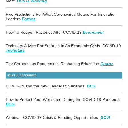
More
This is Working
Five Predictions For What Coronavirus Means For Innovation
Leaders
Forbes
How To Reopen Factories After COVID-19
Economist
Techstars Advice For Startups In An Economic Crisis: COVID-19
Techstars
The Coronavirus Pandemic Is Reshaping Education
Quartz
COVID-19 and the New Leadership Agenda
BCG
How to Protect Your Workforce During the COVID-19 Pandemic
BCG
Webinar: COVID-19 Crisis & Funding Opportunities
GCVI