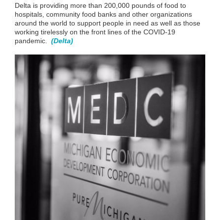
Delta is providing more than 200,000 pounds of food to
hospitals, community food banks and other organizations
around the world to support people in need as well as those
working tirelessly on the front lines of the COVID-19
pandemic
.
(Delta)