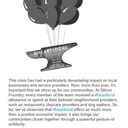
This crisis has had a particularly devastating impact on local
businesses and service providers. Now, more than ever, it’s
important that we show up for our communities. At Silicon
Foundry, every member of the team received a
#heartlocal
allowance to spend at their beloved neighborhood providers,
such as restaurants, daycare providers and dog walkers. So
far, we’ve observed that
#heartlocal
offers so much more
than a positive economic impact; it also brings our
communities closer together through a powerful gesture of
solidarity.