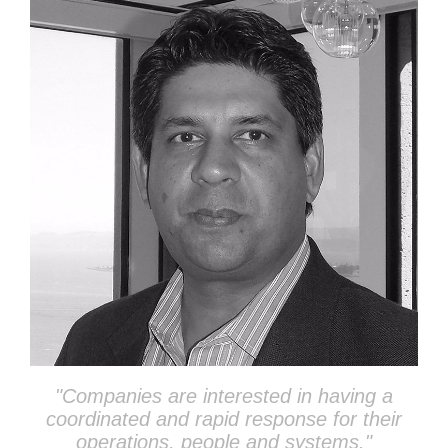
"Companies
are interested in having a
coordinated and rapid response for their
operations, people and systems.
"