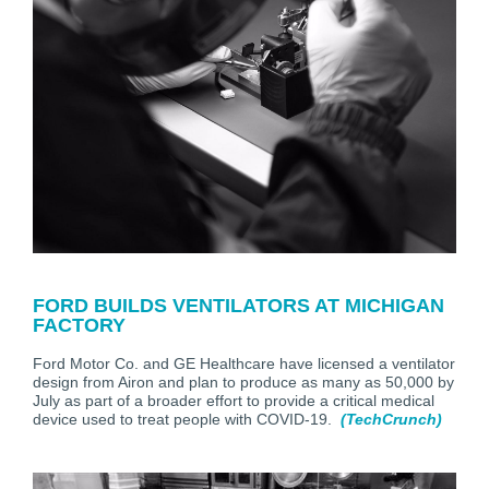
FORD BUILDS VENTILATORS AT MICHIGAN
FACTORY
Ford Motor Co. and GE Healthcare have licensed a ventilator
design from Airon and plan to produce as many as 50,000 by
July as part of a broader effort to provide a critical medical
device used to treat people with COVID-19.
(TechCrunch)