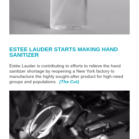
ESTEE LAUDER STARTS MAKING HAND
SANITIZER
Estée Lauder is contributing to efforts to relieve the hand
sanitizer shortage by reopening a New York factory to
manufacture the highly sought-after product
for high-need
groups and populations
.
(The Cut)