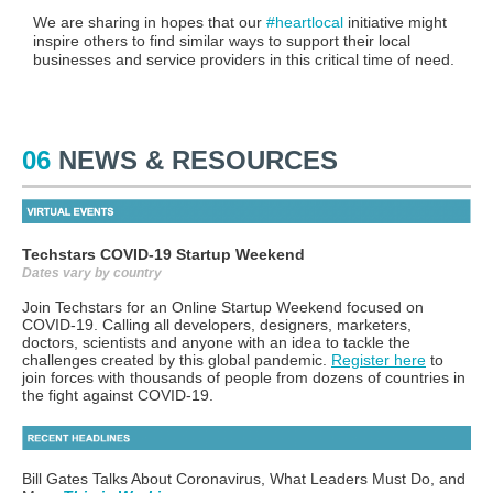
We are sharing in hopes that our
#heartlocal
initiative might
inspire others to find similar ways to support their local
businesses and service providers in this critical time of need.
06
NEWS & RESOURCES
Techstars COVID-19 Startup Weekend
Dates vary by country
Join Techstars for an Online Startup Weekend focused on
COVID-19. Calling all developers, designers, marketers,
doctors, scientists and anyone with an idea to tackle the
challenges created by this global pandemic.
Register here
to
join forces with thousands of people from dozens of countries in
the fight against COVID-19.
Bill Gates Talks About Coronavirus, What Leaders Must Do, and