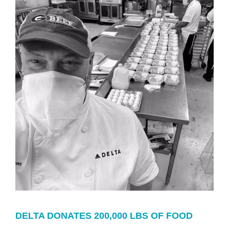
DELTA DONATES 200,000 LBS OF FOOD