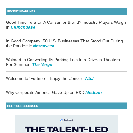
Good Time To Start A Consumer Brand? Industry Players Weigh
In
Crunchbase
In Good Company: 50 U.S. Businesses That Stood Out During
the Pandemic
Newsweek
Walmart Is Converting Its Parking Lots Into Drive-in Theaters
For Summer
The Verge
Welcome to ‘Fortnite’
—
Enjoy the Concert
WSJ
Why Corporate America Gave Up on R&D
Medium