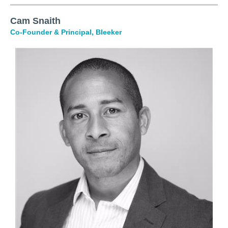
Cam Snaith
Co-Founder &
Principal
, Bleeker