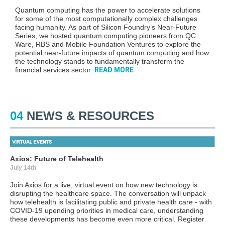
Quantum computing
has the power to
accelerate solutions
for some of the most computationally complex challenges
facing humanity. As part of Silicon Foundry’s Near-Future
Series,
we hosted quantum computing pioneers from QC
Ware, RBS and Mobile Foundation Ventures
to explore the
potential near-future impacts of quantum
computing and how
the technology stands to fundamentally transform the
financial services sector.
READ MORE
04
NEWS & RESOURCES
Axios: Future of Telehealth
July 14th
Join Axios for a live, virtual event on how new technology is
disrupting the healthcare space. The conversation will unpack
how telehealth is facilitating public and private health care - with
COVID-19 upending priorities in medical care, understanding
these developments has become even more critical. Register