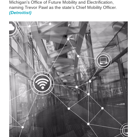
Michigan's Office of Future Mobility and Electrificatio
n,
naming Trevor Pawl as the state’s Chief Mobility Officer.
(
Detroitist
)