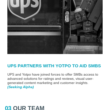
UPS PARTNERS WITH YOTPO TO AID SMBS
UPS and Yotpo have joined forces to offer SMBs access to
advanced solutions for ratings and reviews, visual user-
generated content marketing and customer insights.
(
Seeking Alpha
)
03
OUR TEAM