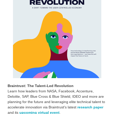
Braintrust: The Talent-Led Revolution
Learn how leaders from NASA, Facebook, Accenture,
Deloitte, SAP, Blue Cross & Blue Shield, IDEO and more are
planning for the future and leveraging elite technical talent to
accelerate innovation via Braintrust's latest
research paper
and its
upcoming virtual event
.