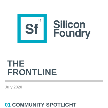
THE
FRONTLINE
July 2020
01
COMMUNITY SPOTLIGHT