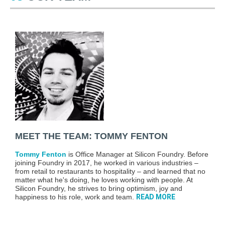
MEET THE TEAM: TOMMY FENTON
Tommy Fenton
is Office Manager at Silicon Foundry. Before
joining Foundry in 2017, he worked in various industries –
from retail to restaurants to hospitality – and learned that no
matter what he's doing, he loves working with people. At
Silicon Foundry, he strives to bring optimism, joy and
happiness to his role, work and team.
READ MORE