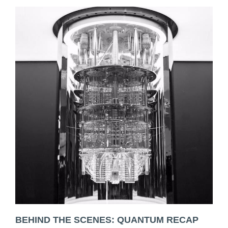
BEHIND THE SCENES: QUANTUM RECAP