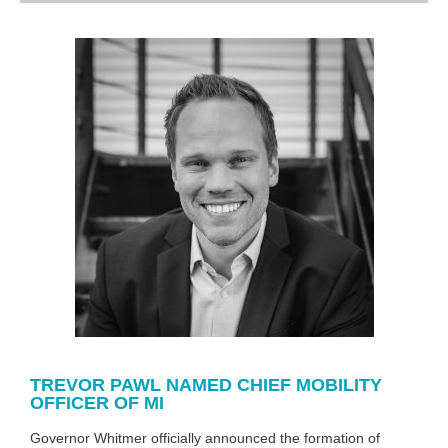
TREVOR PAWL NAMED CHIEF MOBILITY
OFFICER OF MI
Governor Whitmer officially announced the formation of