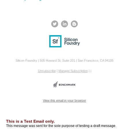
Silicon Foundry | 505 Howard St, Suite 201 | San Francisco, CA 94105
Unsubscribe
|
Manage Subscription
|
|
View this email in your browser
This is a Test Email only.
This message was sent for the sole purpose of testing a draft message.