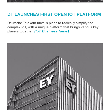
DT LAUNCHES FIRST OPEN IOT PLATFORM
Deutsche Telekom unveils plans to radically simplify the
complex IoT, with a unique platform that brings various key
players together.
(
IoT Business News
)