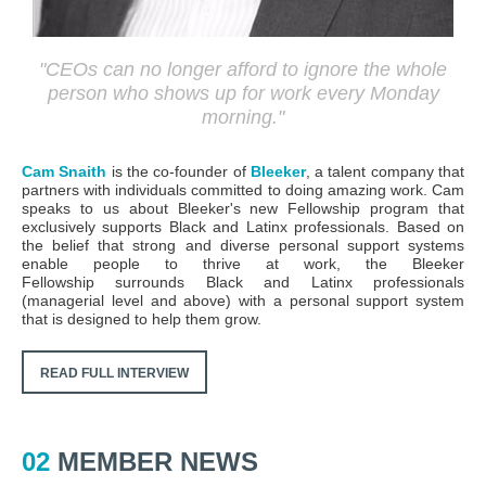
"
CEOs can no longer afford to ignore the whole
person who shows up for work every Monday
morning.
"
Cam Snaith
is the co-founder of
Bleeker
,
a talent company that
partners with individuals committed to doing amazing work. Cam
speaks to us about Bleeker's new Fellowship program that
exclusively supports Black and Latinx professionals. Based on
the belief that strong and diverse personal support systems
enable people to thrive at work, the
Bleeker
Fellowship
surrounds Black and Latinx professionals
(managerial level and above) with a personal support system
that is designed to help them grow.
READ FULL INTERVIEW
02
MEMBER NEWS