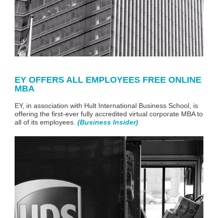
EY OFFERS ALL EMPLOYEES FREE ONLINE
MBA
EY
, in association with Hult International Business School, is
offering the first-ever fully accredited virtual corporate MBA to
all of its employees.
(
Business Insider
)