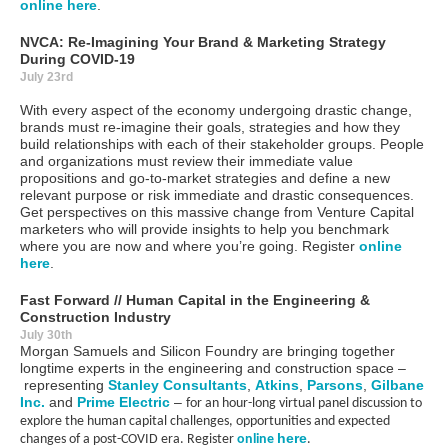
online here
.
NVCA:
Re-Imagining Your Brand & Marketing Strategy
During COVID-19
July 23rd
With every aspect of the economy undergoing drastic change,
brands must re-imagine their goals, strategies and how they
build relationships with each of their stakeholder groups. People
and organizations must review their immediate value
propositions and go-to-market strategies and define a new
relevant purpose or risk immediate and drastic consequences.
Get perspectives on this massive change from Venture Capital
marketers who will provide insights to help you benchmark
where you are now and where you’re going. Register
online
here
.
Fast Forward // Human Capital in the Engineering &
Construction Industry
July 30th
Morgan Samuels and Silicon Foundry are bringing together
longtime experts in the engineering and construction s
pace
–
representing
Stanley Consultants
,
Atkins
,
Parsons
,
Gilbane
Inc.
and
Prime Electric
–
for an hour-long virtual panel discussion to
explore the human capital challenges, opportunities and expected
here
changes of a post-COVID era. Register
online
.