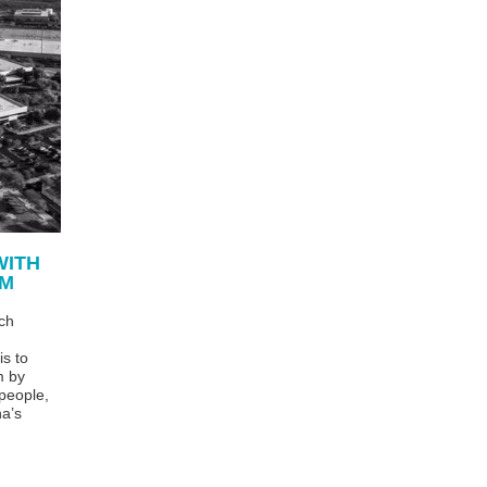
WITH
RM
ch
is to
m by
 people,
na’s