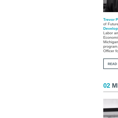
Trevor 
of Future
Develop
Labor an
Economic
Michiga
program, 
Officer f
READ 
02
M