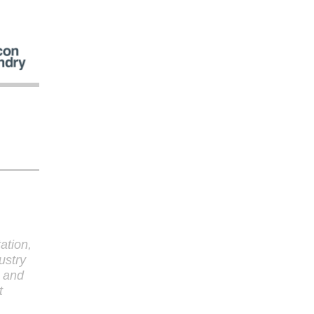
tation,
ustry
y and
t