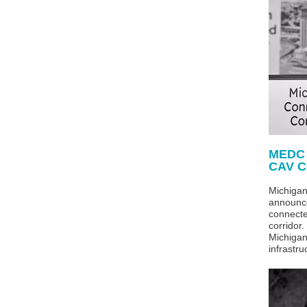
MEDC
CAV C
Michiga
announce
connect
corridor
Michigan
infrastru