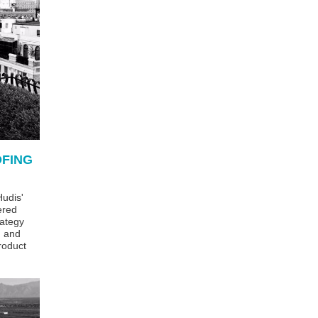
OFING
udis'
ered
ategy
g and
roduct