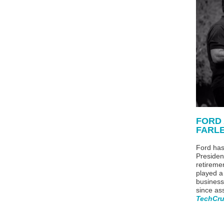
FORD
FARL
Ford has
Presiden
retireme
played a
business 
since as
TechCr