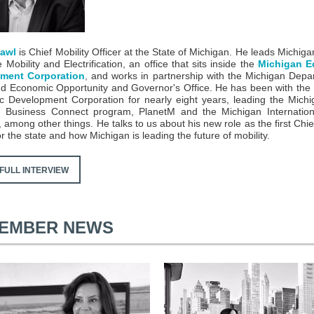
Pawl
is Chief Mobility Officer at the State of Michigan. He leads Michiga
 Mobility and Electrification, an office that sits inside the
Michigan E
ment Corporation
, and works in partnership with the Michigan Depa
d Economic Opportunity and Governor's Office. He has been with the
 Development Corporation for nearly eight years, leading the Mich
n Business Connect program, PlanetM and the Michigan Internation
among other things. He talks to us about his new role as the first Chief
or the state and how Michigan is leading the future of mobility.
FULL INTERVIEW
EMBER NEWS