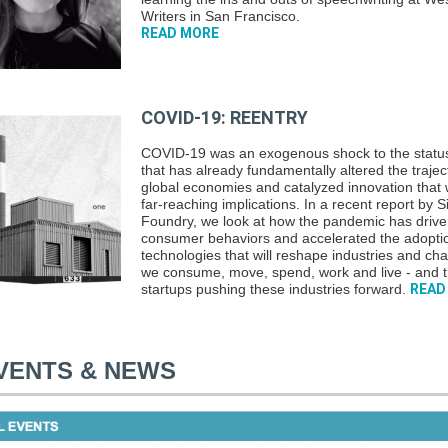
Writers in San Francisco.
READ MORE
COVID-19: REENTRY
COVID-19 was an exogenous shock to the statu
that has already fundamentally altered the trajec
global economies and catalyzed innovation that w
far-reaching implications. In a recent report by Si
Foundry, we look at how the pandemic has driv
consumer behaviors and accelerated the adopti
technologies that will reshape industries and c
we consume, move, spend, work and live - and 
startups pushing these industries forward.
READ
VENTS & NEWS