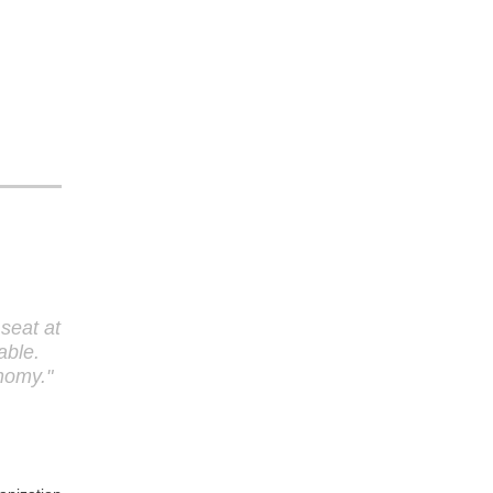
seat at
able.
onomy.
"