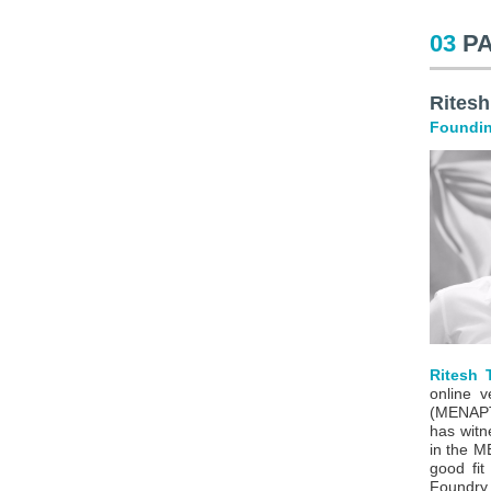
03
P
Ritesh
Foundin
Ritesh T
online v
(MENAPT)
has witn
in the M
good fit
Foundry.