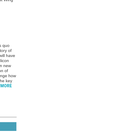
s quo
tory of
ill have
licon
en new
on of
hange how
the key
 MORE