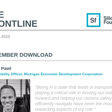
E
ONTLINE
 2020
EMBER DOWNLOAD
 Pawl
bility Officer,
Michigan Economic Development Corporation
"Being in a state that leads in transpor
playing a critical role in moving our ind
forward and helping our citizens safel
efficiently navigate have been the mos
rewarding aspects of my role.
"