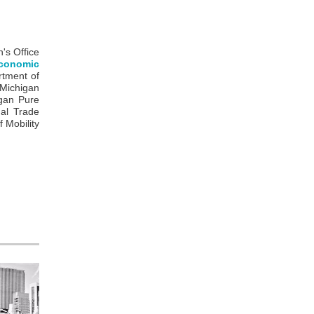
n's Office
conomic
rtment of
 Michigan
igan Pure
al Trade
 Mobility