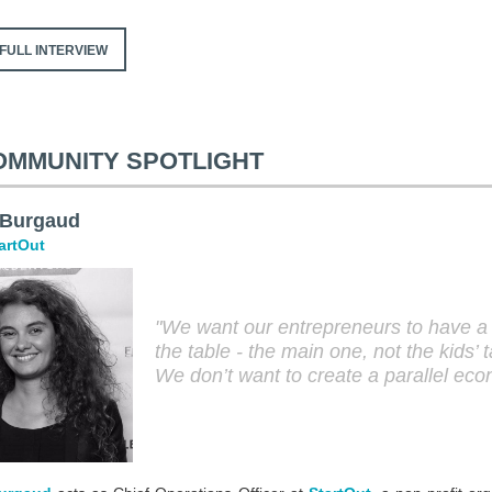
FULL INTERVIEW
OMMUNITY SPOTLIGHT
 Burgaud
artOut
"We want our entrepreneurs to have a 
the table - the main one, not the kids’ t
We don’t want to create a parallel ec