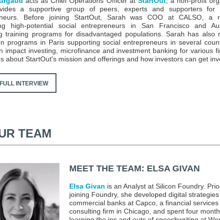
urgaud
acts as Chief Operations Officer at
StartOut
, a non-profit or
ovides a supportive group of peers, experts and supporters fo
eneurs. Before joining StartOut, Sarah was COO at CALSO, a no
ing high-potential social entrepreneurs in San Francisco and Au
g training programs for disadvantaged populations. Sarah has als
on programs in Paris supporting social entrepreneurs in several coun
n impact investing, microfinance and investment banking for various f
 us about StartOut's mission and offerings and how investors can get inv
FULL INTERVIEW
UR TEAM
MEET THE TEAM: ELSA GIVAN
Elsa Givan
is an Analyst at Silicon Foundry. Prio
joining Foundry, she developed digital strategies
commercial banks at Capco, a financial services
consulting firm in Chicago, and spent four mont
learning the ins and outs of speechwriting at We