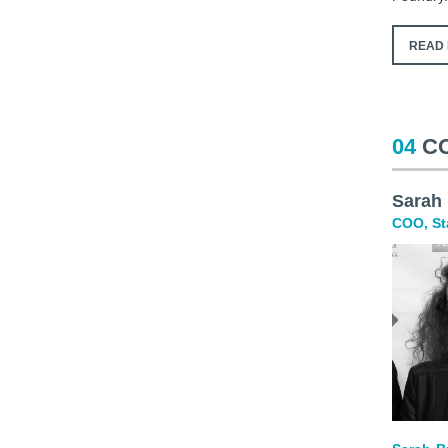
READ 
04
C
Sarah
COO, St