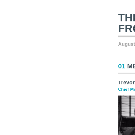
TH
FR
August
01
M
Trevor
Chief Mo