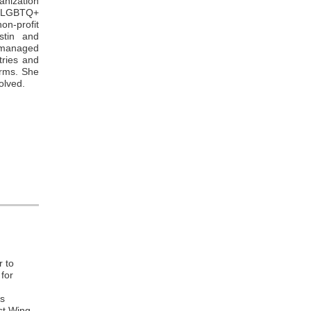
ganization
r LGBTQ+
n-profit
stin and
o managed
tries and
irms. She
olved.
r to
 for
hs
st Wing