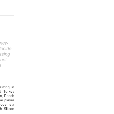
 new
decide
ssing
 not
n
lizing in
nd Turkey
n, Ritesh
ve player
odel is a
h Silicon