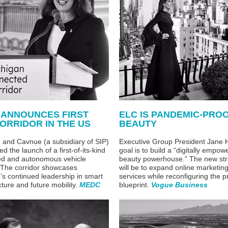
 ANNOUNCES FIRST
ELC IS PANDEMIC-PRO
ORRIDOR IN THE US
BEAUTY
n and
Cavnue (a subsidiary of SIP)
Executive Group President Jane H
d the launch of a
first-of-its-kind
goal is to build a “digitally empow
ed and autonomous vehicle
beauty powerhouse.” The new str
. The corridor showcases
will be to expand online marketin
’s continued leadership in smart
services while reconfiguring the p
cture and future mobility.
MEDC
blueprint.
Vogue Business