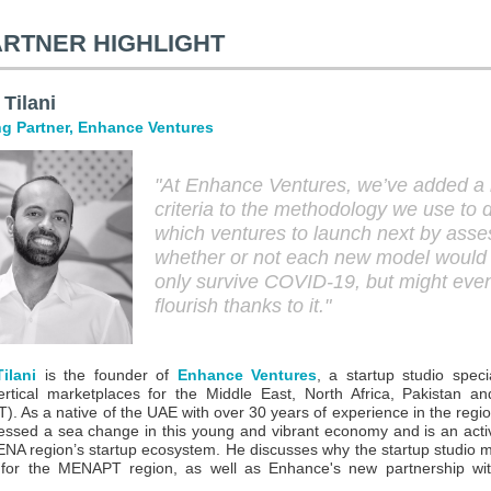
ARTNER HIGHLIGHT
 Tilani
g Partner, Enhance Ventures
"At Enhance Ventures, we’ve added a
criteria to the methodology we use to 
which ventures to launch next by asse
whether or not each new model would
only survive COVID-19, but might eve
flourish thanks to it.
"
ilani
is the founder of
Enhance Ventures
, a startup studio specia
ertical marketplaces for the Middle East, North Africa, Pakistan a
. As a native of the UAE with over 30 years of experience in the regio
essed a sea change in this young and vibrant economy and is an acti
ENA region’s startup ecosystem. He discusses why the startup studio m
 for the MENAPT region, as well as Enhance's new partnership wit