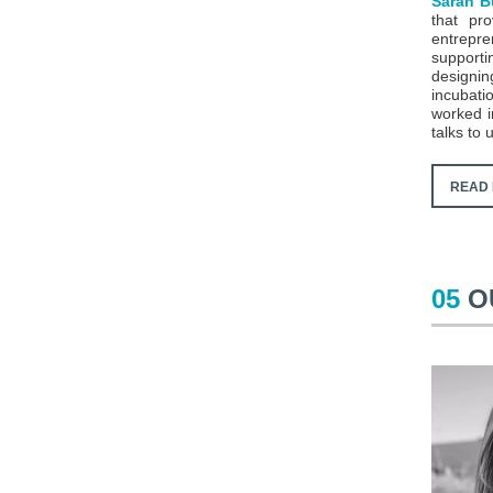
Sarah B
that pr
entrepr
support
designin
incubati
worked i
talks to
READ 
05
O