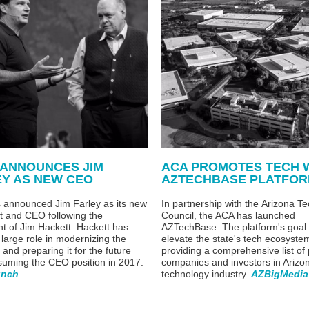
 ANNOUNCES JIM
ACA PROMOTES TECH 
EY AS NEW CEO
AZTECHBASE PLATFO
 announced Jim Farley as its new
In partnership with t
he
Arizona Te
t and CEO following the
Council, the ACA has launched
nt of Jim Hackett. Hackett has
AZTechBase.
The
platform's goal 
 large role in modernizing the
elevate the state's tech ecosyste
and preparing it for the future
providing a comprehensive list of
suming the CEO position in 2017.
companies and investors in Arizo
unch
technology industry.
AZBigMedia